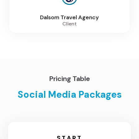
Dalsom Travel Agency
Client
Pricing Table
Social Media Packages
START