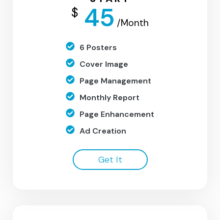
45
$
/Month
6 Posters
Cover Image
Page Management
Monthly Report
Page Enhancement
Ad Creation
Get It