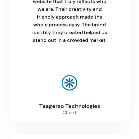
website that truly reflects who
we are. Their creativity and
friendly approach made the
whole process easy. The brand
identity they created helped us
stand out in a crowded market.
Taagerso Technologies
Client