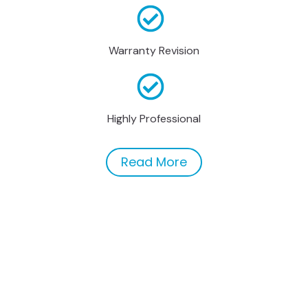
Warranty Revision
Highly Professional
Read More