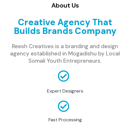
About Us
Creative Agency That
Builds Brands Company
Reesh Creatives is a branding and design
agency established in Mogadishu by Local
Somali Youth Entrepreneurs.
Expert Designers
Fast Processing