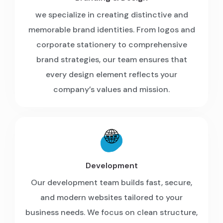
we specialize in creating distinctive and
memorable brand identities. From logos and
corporate stationery to comprehensive
brand strategies, our team ensures that
every design element reflects your
company’s values and mission.
Development
Our development team builds fast, secure,
and modern websites tailored to your
business needs. We focus on clean structure,