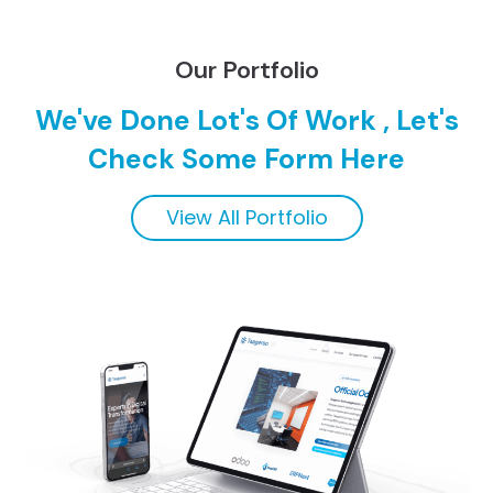
Our Portfolio
We've Done Lot's Of Work , Let's
Check Some Form Here
View All Portfolio