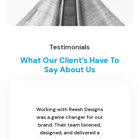
Testimonials
What Our Client’s Have To
Say About Us
Working with Reesh Designs
was a game changer for our
brand. Their team listened,
designed, and delivered a