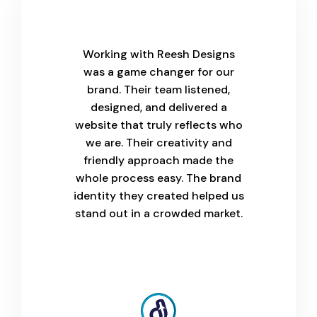
Working with Reesh Designs
was a game changer for our
brand. Their team listened,
designed, and delivered a
website that truly reflects who
we are. Their creativity and
friendly approach made the
whole process easy. The brand
identity they created helped us
stand out in a crowded market.