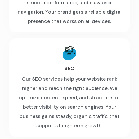
smooth performance, and easy user
navigation. Your brand gets a reliable digital
presence that works on all devices.
SEO
Our SEO services help your website rank
higher and reach the right audience. We
optimize content, speed, and structure for
better visibility on search engines. Your
business gains steady, organic traffic that
supports long-term growth.