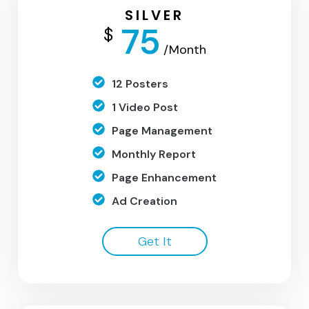
SILVER
75
$
/Month
12 Posters
1 Video Post
Page Management
Monthly Report
Page Enhancement
Ad Creation
Get It