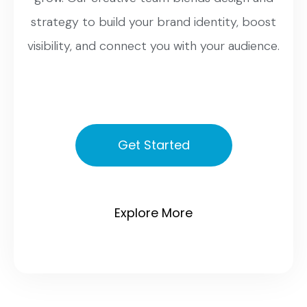
strategy to build your brand identity, boost
visibility, and connect you with your audience.
Get Started
Explore More