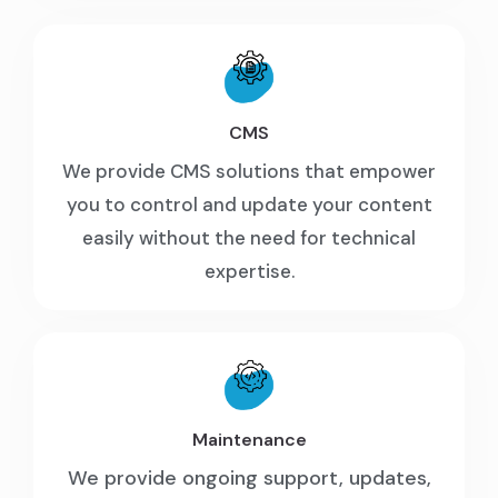
CMS
We provide CMS solutions that empower
you to control and update your content
easily without the need for technical
expertise.
Maintenance
We provide ongoing support, updates,