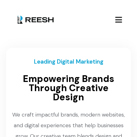
Leading Digital Marketing
Empowering Brands
Through Creative
Design
We craft impactful brands, modern websites,
and digital experiences that help businesses
grow. Our creative team blends design and