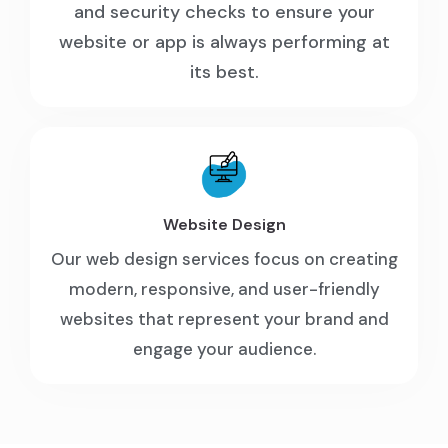
and security checks to ensure your
website or app is always performing at
its best.
Website Design
Our web design services focus on creating
modern, responsive, and user-friendly
websites that represent your brand and
engage your audience.