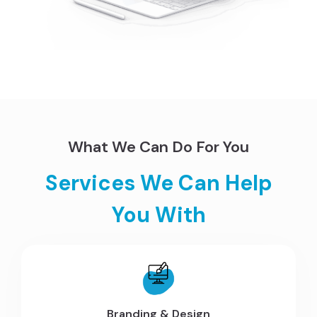
What We Can Do For You
Services We Can Help
You With
Branding & Design