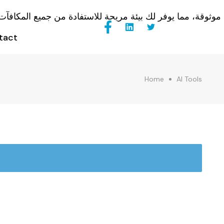
tact
Home
AI Tools