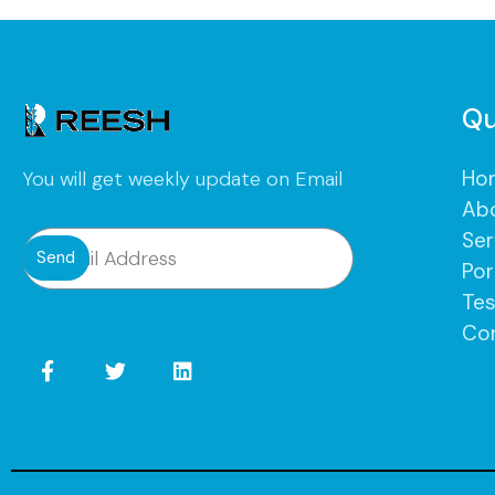
Qu
Ho
You will get weekly update on Email
Ab
Ser
Send
Por
Tes
Co