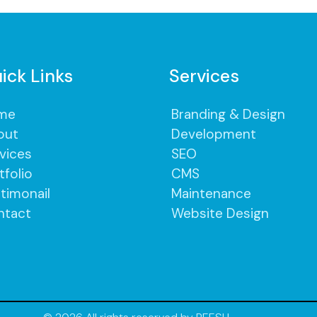
ick Links
Services
me
Branding & Design
out
Development
vices
SEO
tfolio
CMS
timonail
Maintenance
ntact
Website Design