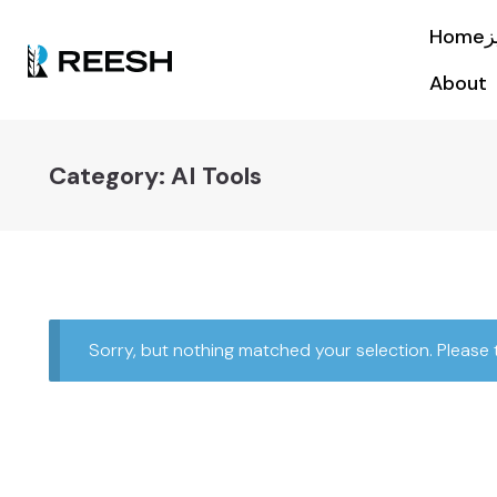
About
Category:
AI Tools
Sorry, but nothing matched your selection. Please 