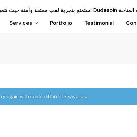
Services
Portfolio
Testimonial
Con
try again with some different keywords.