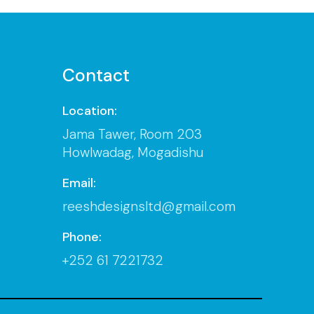
Contact
Location:
Jama Tawer, Room 203
Howlwadag, Mogadishu
Email:
reeshdesignsltd@gmail.com
Phone:
+252 61 7221732