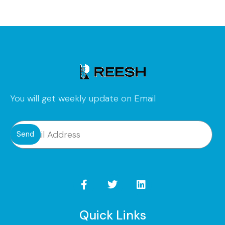
You will get weekly update on Email
Send
Quick Links