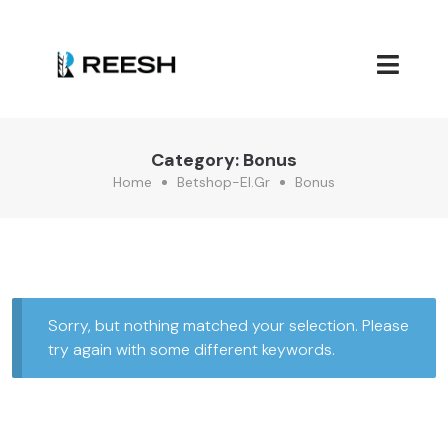
Category:
Bonus
Home
Betshop-El.gr
Bonus
Sorry, but nothing matched your selection. Please
try again with some different keywords.