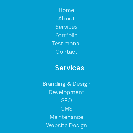
Home
About
Services
Portfolio
Testimonail
Contact
Services
Branding & Design
Development
SEO
CMS
Maintenance
Website Design