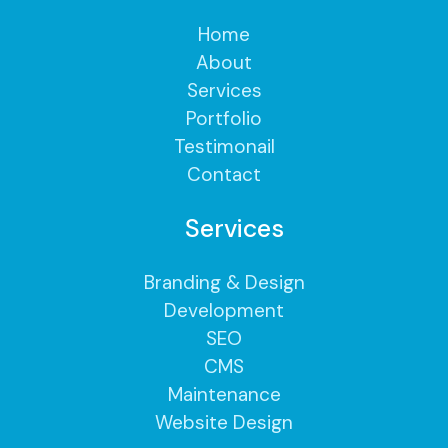
Home
About
Services
Portfolio
Testimonail
Contact
Services
Branding & Design
Development
SEO
CMS
Maintenance
Website Design