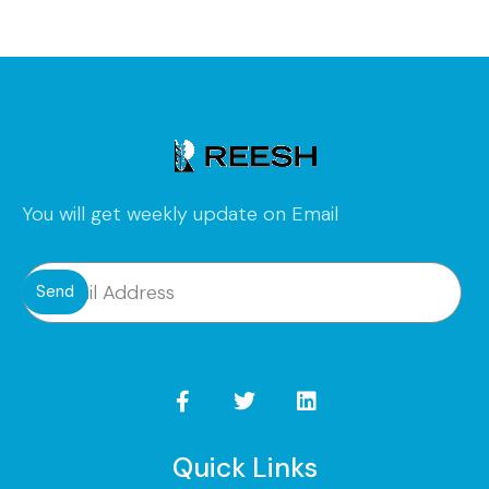
You will get weekly update on Email
Send
Quick Links