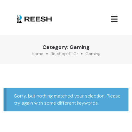
Category:
Gaming
Home
Betshop-El.gr
Gaming
Sorry, but nothing matched your selection. Please
try again with some different keywords.