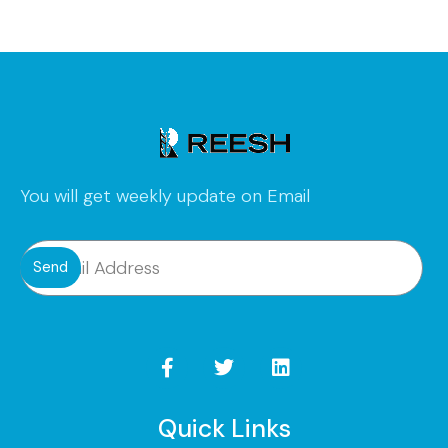
You will get weekly update on Email
Send
Quick Links