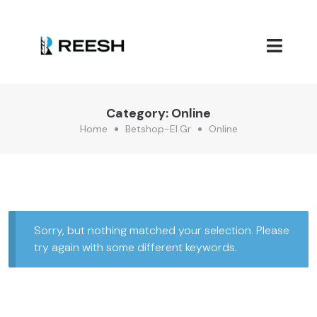
Category:
Online
Home
Betshop-El.gr
Online
Sorry, but nothing matched your selection. Please
try again with some different keywords.