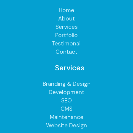
Home
About
Services
Portfolio
Testimonail
Contact
Services
Branding & Design
Development
SEO
CMS
Maintenance
Website Design