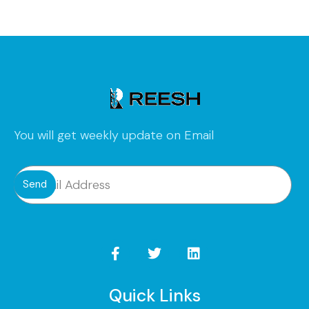
You will get weekly update on Email
Send
Quick Links