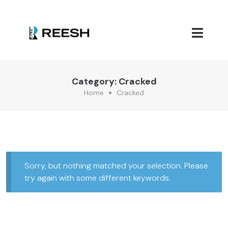
Category:
Cracked
Home
Cracked
Sorry, but nothing matched your selection. Please
try again with some different keywords.