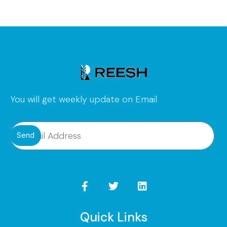
You will get weekly update on Email
Send
Quick Links