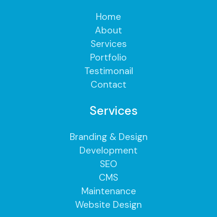
Home
About
Services
Portfolio
Testimonail
Contact
Services
Branding & Design
Development
SEO
CMS
Maintenance
Website Design