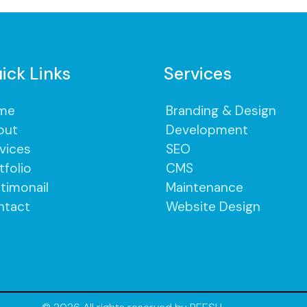
ick Links
Services
me
Branding & Design
out
Development
vices
SEO
tfolio
CMS
timonail
Maintenance
ntact
Website Design