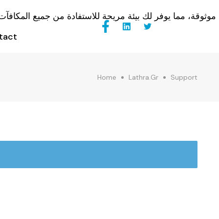
tact
Home
Lathra.gr
Support