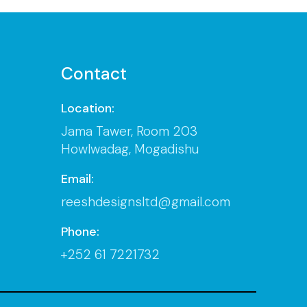
Contact
Location:
Jama Tawer, Room 203
Howlwadag, Mogadishu
Email:
reeshdesignsltd@gmail.com
Phone:
+252 61 7221732