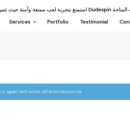
Services
Portfolio
Testimonial
Con
try again with some different keywords.