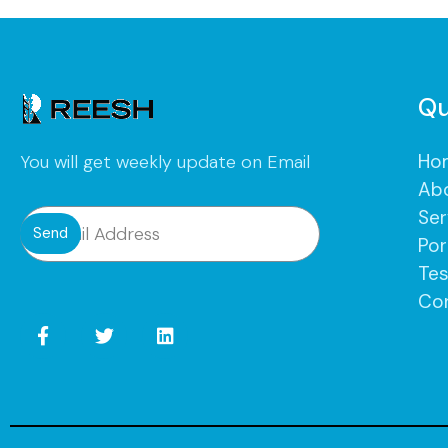
Qu
Ho
You will get weekly update on Email
Ab
Ser
Send
Por
Tes
Co