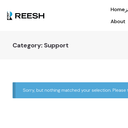
About
Category:
Support
Sorry, but nothing matched your selection. Please 