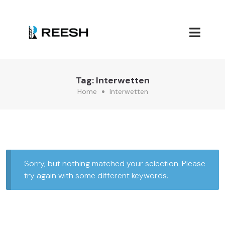
Tag:
Interwetten
Home
Interwetten
Sorry, but nothing matched your selection. Please
try again with some different keywords.