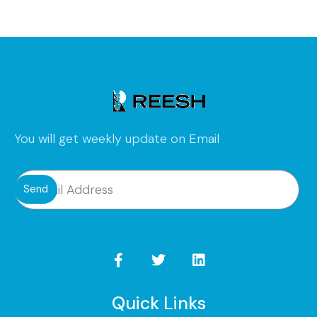
You will get weekly update on Email
Send
Quick Links