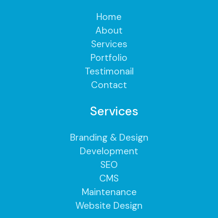
Home
About
Services
Portfolio
Testimonail
Contact
Services
Branding & Design
Development
SEO
CMS
Maintenance
Website Design