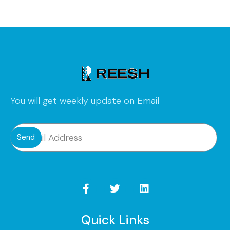
You will get weekly update on Email
Send
Quick Links