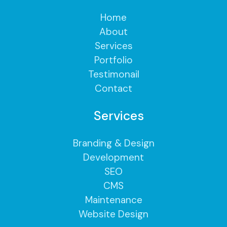
Home
About
Services
Portfolio
Testimonail
Contact
Services
Branding & Design
Development
SEO
CMS
Maintenance
Website Design