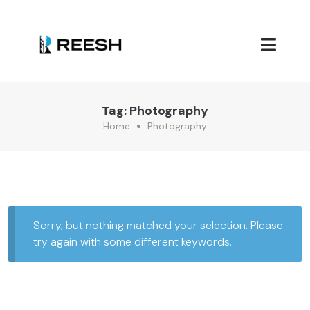
Tag:
Photography
Home
Photography
Sorry, but nothing matched your selection. Please
try again with some different keywords.