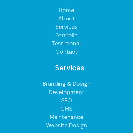
Home
About
Services
Portfolio
Testimonail
Contact
Services
Branding & Design
Development
SEO
CMS
Maintenance
Website Design