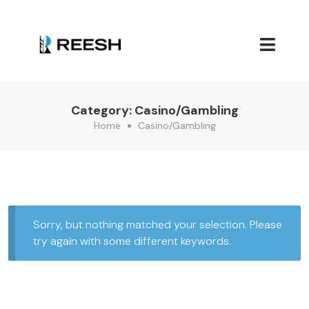
Category:
Casino/gambling
Home
Casino/gambling
Sorry, but nothing matched your selection. Please
try again with some different keywords.