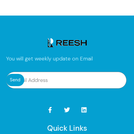
You will get weekly update on Email
Send
Quick Links